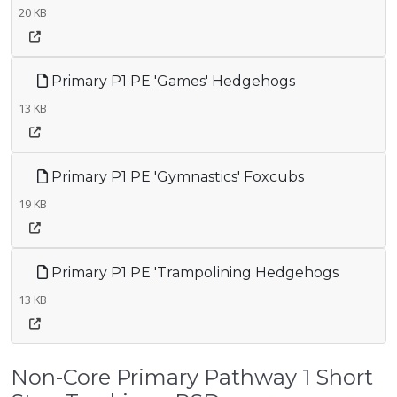
20 KB
Primary P1 PE 'Games' Hedgehogs
13 KB
Primary P1 PE 'Gymnastics' Foxcubs
19 KB
Primary P1 PE 'Trampolining Hedgehogs
13 KB
Non-Core Primary Pathway 1 Short