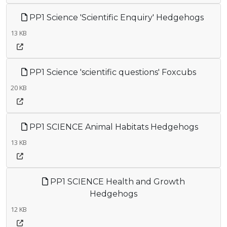
PP1 Science 'Scientific Enquiry' Hedgehogs
13 KB
PP1 Science 'scientific questions' Foxcubs
20 KB
PP1 SCIENCE Animal Habitats Hedgehogs
13 KB
PP1 SCIENCE Health and Growth
Hedgehogs
12 KB