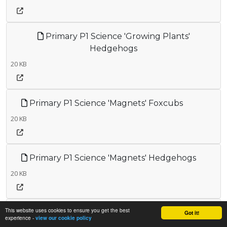
Primary P1 Science 'Growing Plants'
Hedgehogs
20 KB
Primary P1 Science 'Magnets' Foxcubs
20 KB
Primary P1 Science 'Magnets' Hedgehogs
20 KB
This website uses cookies to ensure you get the best
Primary P1 Science 'Materials' Hedgehogs
Got it!
experience -
view our cookie policy