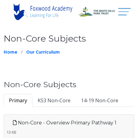
Non-Core Subjects
Home
Our Curriculum
Non-Core Subjects
Primary
KS3 Non-Core
14-19 Non-Core
Non-Core - Overview Primary Pathway 1
13 KB