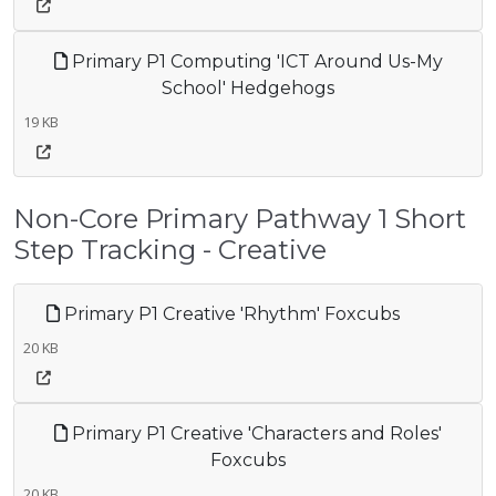
Primary P1 Computing 'ICT Around Us-My
School' Hedgehogs
19 KB
Non-Core Primary Pathway 1 Short
Step Tracking - Creative
Primary P1 Creative 'Rhythm' Foxcubs
20 KB
Primary P1 Creative 'Characters and Roles'
Foxcubs
20 KB