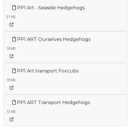
PP1 Art - Seaside Hedgehogs
21 KB
PP1 ART Ourselves Hedgehogs
18 KB
PP1 Art transport Foxcubs
18 KB
PP1 ART Transport Hedgehogs
13 KB