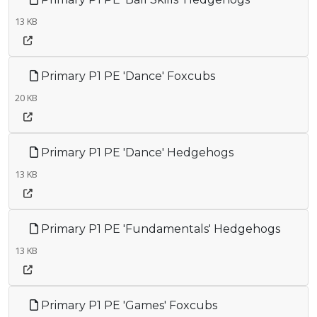
13 KB
Primary P1 PE 'Dance' Foxcubs
20 KB
Primary P1 PE 'Dance' Hedgehogs
13 KB
Primary P1 PE 'Fundamentals' Hedgehogs
13 KB
Primary P1 PE 'Games' Foxcubs