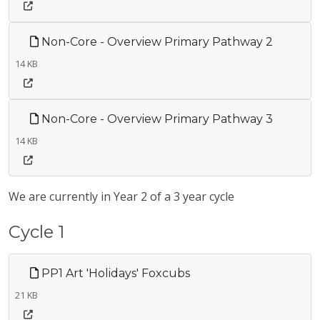
Non-Core - Overview Primary Pathway 2
14 KB
Non-Core - Overview Primary Pathway 3
14 KB
We are currently in Year 2 of a 3 year cycle
Cycle 1
PP1 Art 'Holidays' Foxcubs
21 KB