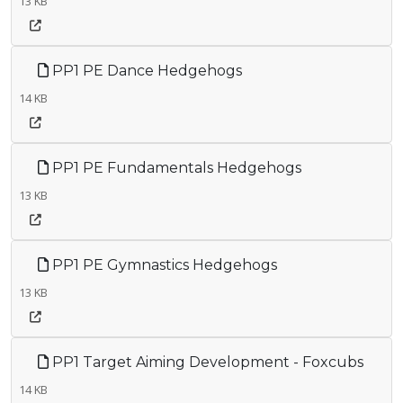
13 KB
PP1 PE Dance Hedgehogs
14 KB
PP1 PE Fundamentals Hedgehogs
13 KB
PP1 PE Gymnastics Hedgehogs
13 KB
PP1 Target Aiming Development - Foxcubs
14 KB