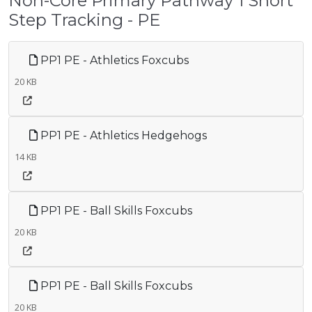
Non-Core Primary Pathway 1 Short
Step Tracking - PE
PP1 PE - Athletics Foxcubs
20 KB
PP1 PE - Athletics Hedgehogs
14 KB
PP1 PE - Ball Skills Foxcubs
20 KB
PP1 PE - Ball Skills Foxcubs
20 KB