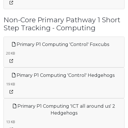
Non-Core Primary Pathway 1 Short
Step Tracking - Computing
Primary P1 Computing 'Control' Foxcubs
20 KB
Pimary P1 Computing 'Control' Hedgehogs
19 KB
Primary P1 Computing 'ICT all around us' 2
Hedgehogs
13 KB