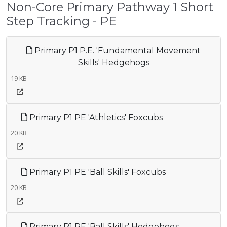
Non-Core Primary Pathway 1 Short
Step Tracking - PE
Primary P1 P.E. 'Fundamental Movement
Skills' Hedgehogs
19 KB
Primary P1 PE 'Athletics' Foxcubs
20 KB
Primary P1 PE 'Ball Skills' Foxcubs
20 KB
Primary P1 PE 'Ball Skills' Hedgehogs