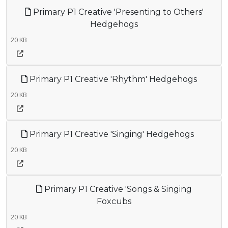
Primary P1 Creative 'Presenting to Others'
Hedgehogs
20 KB
Primary P1 Creative 'Rhythm' Hedgehogs
20 KB
Primary P1 Creative 'Singing' Hedgehogs
20 KB
Primary P1 Creative 'Songs & Singing
Foxcubs
20 KB