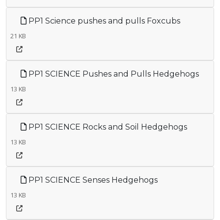
PP1 Science pushes and pulls Foxcubs
21 KB
PP1 SCIENCE Pushes and Pulls Hedgehogs
13 KB
PP1 SCIENCE Rocks and Soil Hedgehogs
13 KB
PP1 SCIENCE Senses Hedgehogs
13 KB