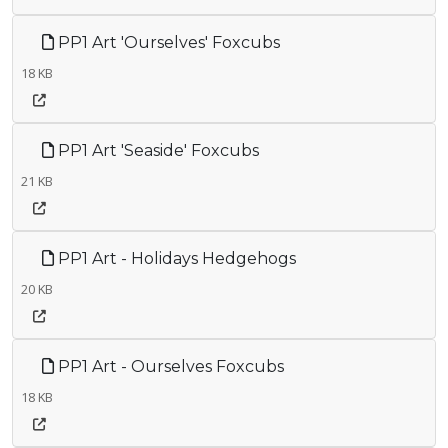
PP1 Art 'Ourselves' Foxcubs
18 KB
PP1 Art 'Seaside' Foxcubs
21 KB
PP1 Art - Holidays Hedgehogs
20 KB
PP1 Art - Ourselves Foxcubs
18 KB