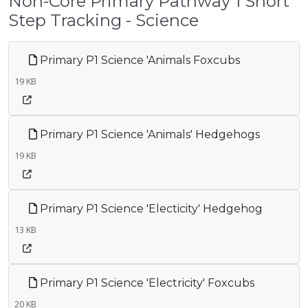
Non-Core Primary Pathway 1 Short
Step Tracking - Science
Primary P1 Science 'Animals Foxcubs
19 KB
Primary P1 Science 'Animals' Hedgehogs
19 KB
Primary P1 Science 'Electicity' Hedgehog
13 KB
Primary P1 Science 'Electricity' Foxcubs
20 KB