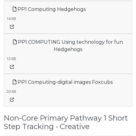
PP1 Computing Hedgehogs
14 KB
PP1 COMPUTING Using technology for fun
Hedgehogs
13 KB
PP1 Computing-digital images Foxcubs
20 KB
Non-Core Primary Pathway 1 Short
Step Tracking - Creative