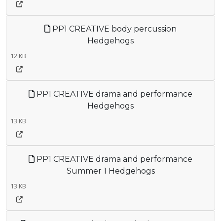
PP1 CREATIVE body percussion
Hedgehogs
12 KB
PP1 CREATIVE drama and performance
Hedgehogs
13 KB
PP1 CREATIVE drama and performance
Summer 1 Hedgehogs
13 KB