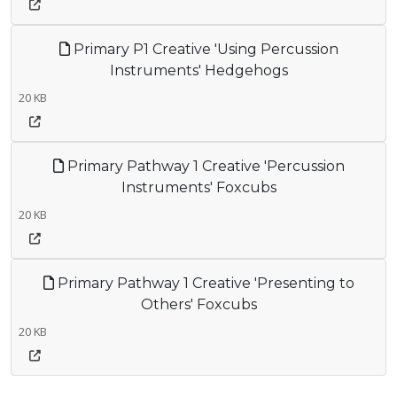
Primary P1 Creative 'Using Percussion
Instruments' Hedgehogs
20 KB
Primary Pathway 1 Creative 'Percussion
Instruments' Foxcubs
20 KB
Primary Pathway 1 Creative 'Presenting to
Others' Foxcubs
20 KB