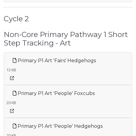
Cycle 2
Non-Core Primary Pathway 1 Short
Step Tracking - Art
Primary P1 Art 'Fairs' Hedgehogs
13 KB
Primary P1 Art 'People' Foxcubs
20 KB
Primary P1 Art 'People' Hedgehogs
20 KB