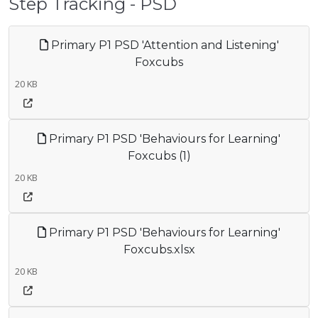
Step Tracking - PSD
Primary P1 PSD 'Attention and Listening'
Foxcubs
20 KB
Primary P1 PSD 'Behaviours for Learning'
Foxcubs (1)
20 KB
Primary P1 PSD 'Behaviours for Learning'
Foxcubs.xlsx
20 KB