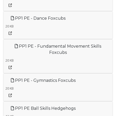
PP1 PE - Dance Foxcubs
20 KB
PP1 PE - Fundamental Movement Skills
Foxcubs
20 KB
PP1 PE - Gymnastics Foxcubs
20 KB
PP1 PE Ball Skills Hedgehogs