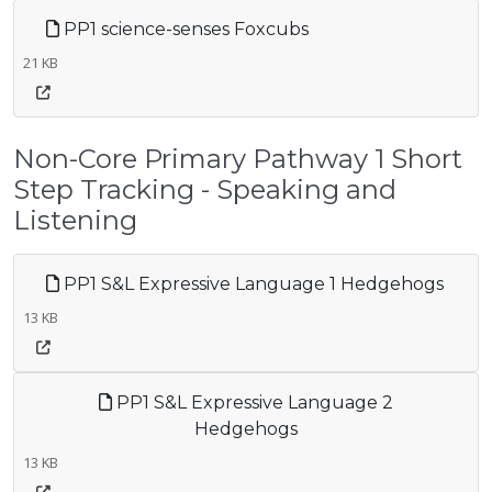
PP1 science-senses Foxcubs
21 KB
Non-Core Primary Pathway 1 Short
Step Tracking - Speaking and
Listening
PP1 S&L Expressive Language 1 Hedgehogs
13 KB
PP1 S&L Expressive Language 2
Hedgehogs
13 KB