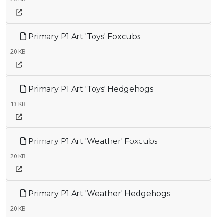
Primary P1 Art 'Toys' Foxcubs
20 KB
Primary P1 Art 'Toys' Hedgehogs
13 KB
Primary P1 Art 'Weather' Foxcubs
20 KB
Primary P1 Art 'Weather' Hedgehogs
20 KB