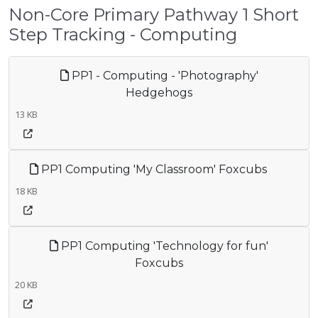
Non-Core Primary Pathway 1 Short
Step Tracking - Computing
PP1 - Computing - 'Photography'
Hedgehogs
13 KB
PP1 Computing 'My Classroom' Foxcubs
18 KB
PP1 Computing 'Technology for fun'
Foxcubs
20 KB