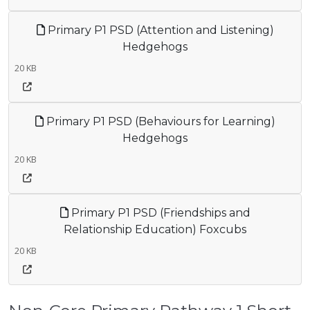
Primary P1 PSD (Attention and Listening)
Hedgehogs
20 KB
Primary P1 PSD (Behaviours for Learning)
Hedgehogs
20 KB
Primary P1 PSD (Friendships and
Relationship Education) Foxcubs
20 KB