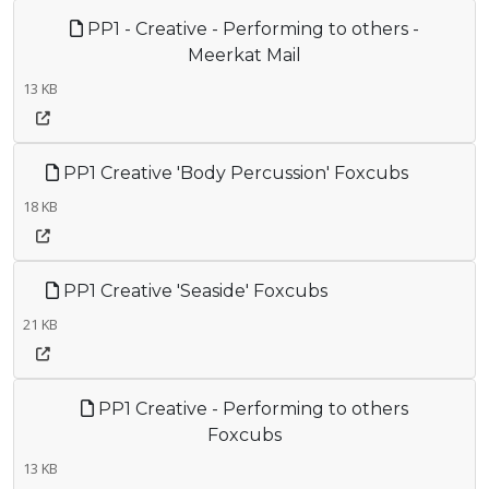
PP1 - Creative - Performing to others -
Meerkat Mail
13 KB
PP1 Creative 'Body Percussion' Foxcubs
18 KB
PP1 Creative 'Seaside' Foxcubs
21 KB
PP1 Creative - Performing to others
Foxcubs
13 KB