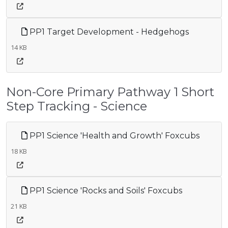
PP1 Target Development - Hedgehogs
14 KB
Non-Core Primary Pathway 1 Short
Step Tracking - Science
PP1 Science 'Health and Growth' Foxcubs
18 KB
PP1 Science 'Rocks and Soils' Foxcubs
21 KB