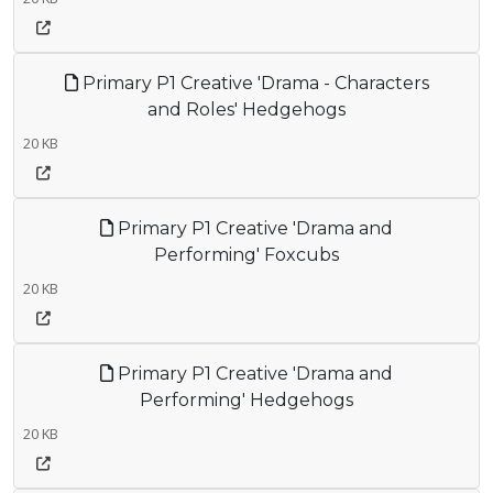
Primary P1 Creative 'Drama - Characters
and Roles' Hedgehogs
20 KB
Primary P1 Creative 'Drama and
Performing' Foxcubs
20 KB
Primary P1 Creative 'Drama and
Performing' Hedgehogs
20 KB