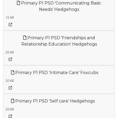
Primary P1 PSD 'Communicating Basic
Needs' Hedgehogs
13 KB
Primary P1 PSD 'Friendships and
Relationship Education' Hedgehogs
20 KB
Primary P1 PSD 'Intimate Care' Foxcubs
20 KB
Primary P1 PSD 'Self care' Hedgehogs
20 KB