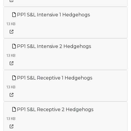
PP1 S&L Intensive 1 Hedgehogs
13 KB
PP1 S&L Intensive 2 Hedgehogs
13 KB
PP1 S&L Receptive 1 Hedgehogs
13 KB
PP1 S&L Receptive 2 Hedgehogs
13 KB