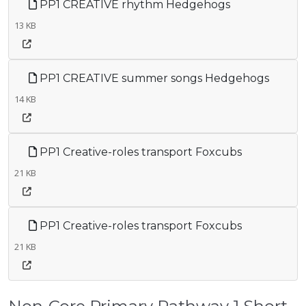
PP1 CREATIVE rhythm Hedgehogs
13 KB
PP1 CREATIVE summer songs Hedgehogs
14 KB
PP1 Creative-roles transport Foxcubs
21 KB
PP1 Creative-roles transport Foxcubs
21 KB