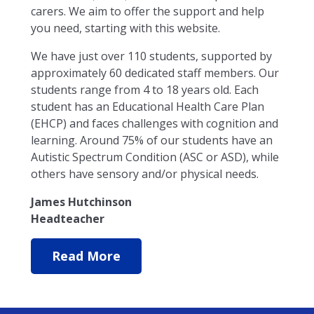
carers. We aim to offer the support and help
you need, starting with this website.
We have just over 110 students, supported by
approximately 60 dedicated staff members. Our
students range from 4 to 18 years old. Each
student has an Educational Health Care Plan
(EHCP) and faces challenges with cognition and
learning. Around 75% of our students have an
Autistic Spectrum Condition (ASC or ASD), while
others have sensory and/or physical needs.
James Hutchinson
Headteacher
Read More