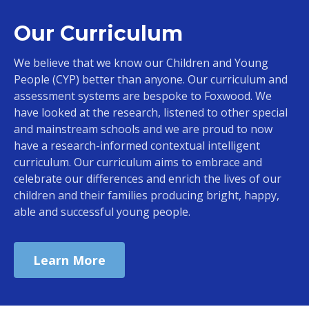
Our Curriculum
We believe that we know our Children and Young
People (CYP) better than anyone. Our curriculum and
assessment systems are bespoke to Foxwood. We
have looked at the research, listened to other special
and mainstream schools and we are proud to now
have a research-informed contextual intelligent
curriculum. Our curriculum aims to embrace and
celebrate our differences and enrich the lives of our
children and their families producing bright, happy,
able and successful young people.
Learn More