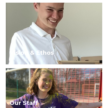
Vision & Ethos
Our Staff