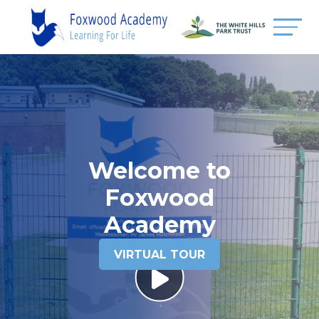
Welcome to
Foxwood
Academy
VIRTUAL TOUR