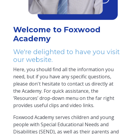
Welcome to Foxwood
Academy
We're delighted to have you visit
our website.
Here, you should find all the information you
need, but if you have any specific questions,
please don't hesitate to contact us directly at
the Academy. For quick assistance, the
‘Resources’ drop-down menu on the far right
provides useful clips and video links.
Foxwood Academy serves children and young
people with Special Educational Needs and
Disabilities (SEND), as well as their parents and