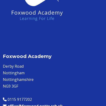
Foxwood Academy
Derby Road
Nottingham
Nottinghamshire
NG9 3GF
0115 9177202