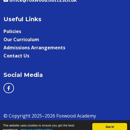
office@foxwood.notts.sch.uk
Useful Links
Policies
Our Curriculum
Admissions Arrangements
Contact Us
Social Media
© Copyright 2025–2026 Foxwood Academy
This website uses cookies to ensure you get the best
School & Trust Websites by
Got it!
experience -
view our cookie policy