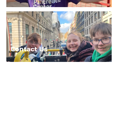
Contact Us