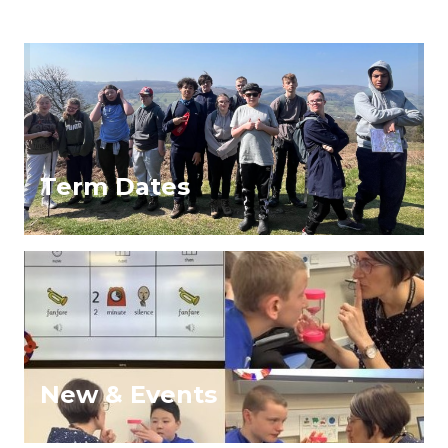
Term Dates
New & Events