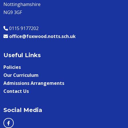
Nottinghamshire
NG9 3GF
0115 9177202
office@foxwood.notts.sch.uk
Useful Links
Policies
Our Curriculum
Admissions Arrangements
Contact Us
Social Media