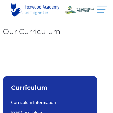
Our Curriculum
Curriculum
Curriculum Information
EYFS Curriculum