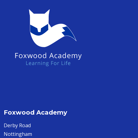
Foxwood Academy
Derby Road
Nottingham