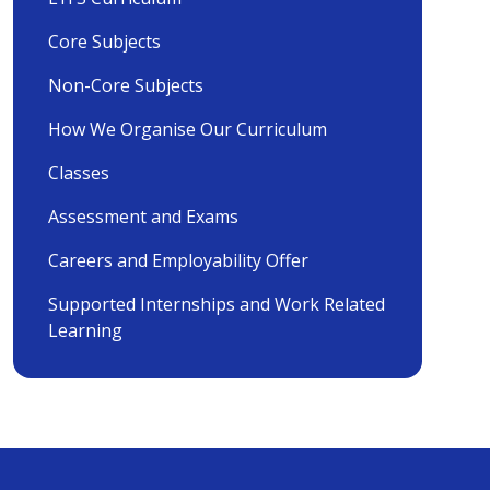
Core Subjects
Non-Core Subjects
How We Organise Our Curriculum
Classes
Assessment and Exams
Careers and Employability Offer
Supported Internships and Work Related
Learning