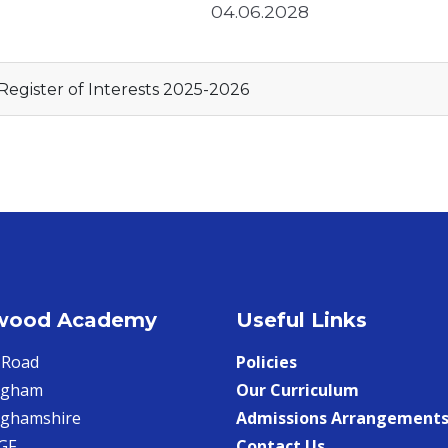
04.06.2028
Register of Interests 2025-2026
wood Academy
Useful Links
 Road
Policies
ngham
Our Curriculum
nghamshire
Admissions Arrangement
GF
Contact Us