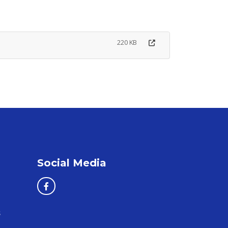
220 KB
Social Media
s