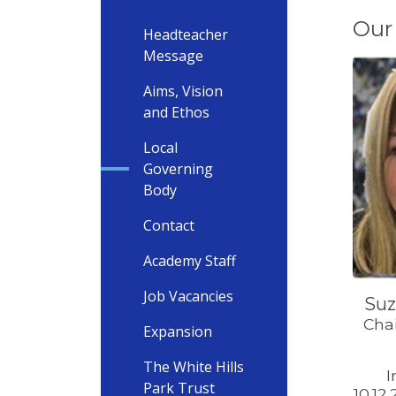
Our
Headteacher
Message
Aims, Vision
and Ethos
Local
Governing
Body
Contact
Academy Staff
Job Vacancies
Suz
Chai
Expansion
The White Hills
I
Park Trust
10.12