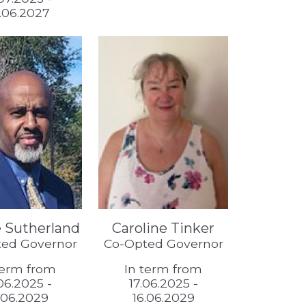
.06.2027
 Sutherland
Caroline Tinker
ed Governor
Co-Opted Governor
term from
In term from
.06.2025 -
17.06.2025 -
.06.2029
16.06.2029