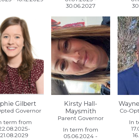
30.06.2027
30
phie Gilbert
Kirsty Hall-
Wayne
pted Governor
Maysmith
Co-Opt
Parent Governor
n term from
In 
22.08.2025-
17
In term from
21.08.2029
16
05.06.2024 -