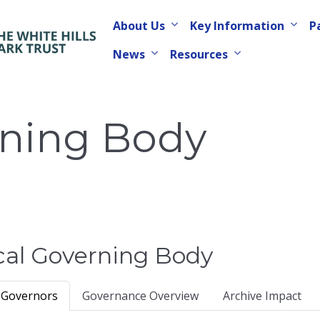
About Us
Key Information
P
News
Resources
rning Body
cal Governing Body
 Governors
Governance Overview
Archive Impact