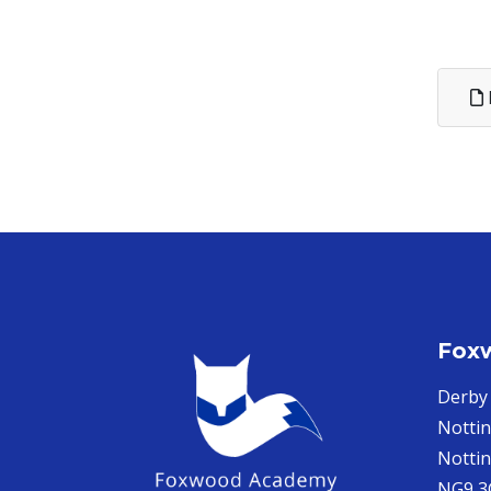
Fox
Derby
Notti
Notti
NG9 3