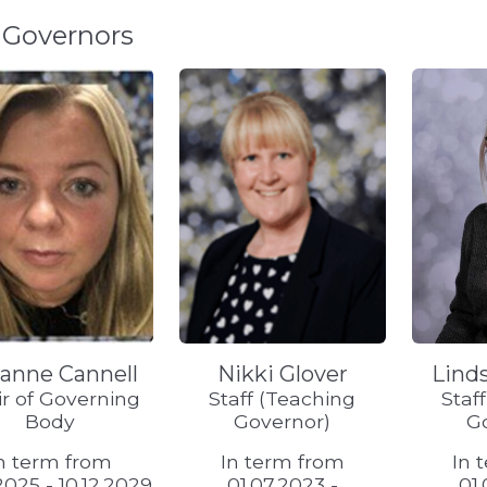
 Governors
anne Cannell
Nikki Glover
Lind
r of Governing
Staff (Teaching
Staf
Body
Governor)
G
n term from
In term from
In 
.2025 - 10.12.2029
01.07.2023 -
01.