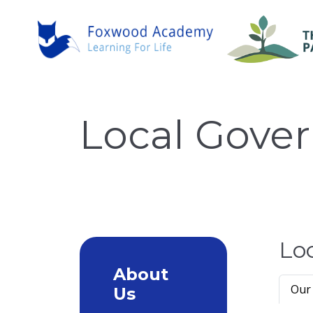
Local Gove
Lo
About
Our
Us