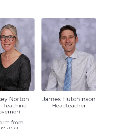
sey Norton
James Hutchinson
f (Teaching
Headteacher
overnor)
term from
07.2023 -