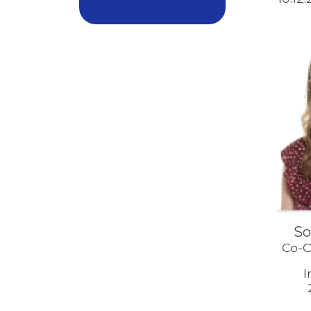
So
Co-O
I