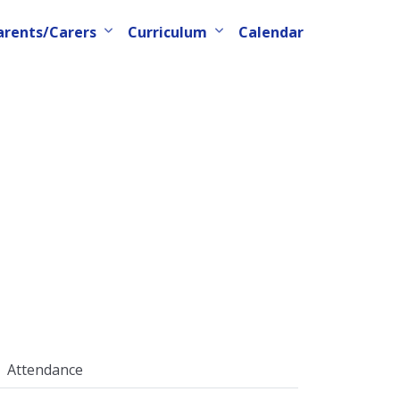
arents/Carers
Curriculum
Calendar
Attendance