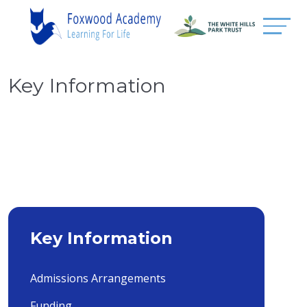
Key Information
Key Information
Admissions Arrangements
Funding