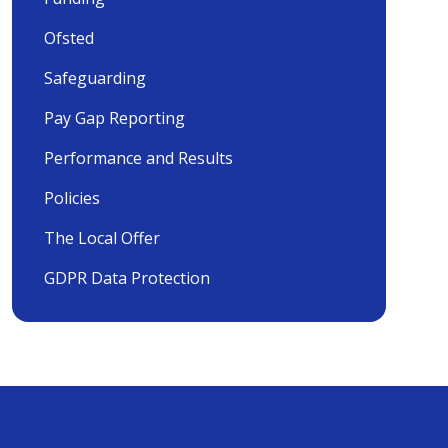
Ofsted
Safeguarding
Pay Gap Reporting
Performance and Results
Policies
The Local Offer
GDPR Data Protection