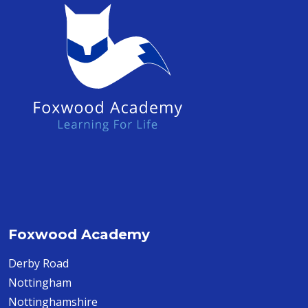
Foxwood Academy
Derby Road
Nottingham
Nottinghamshire