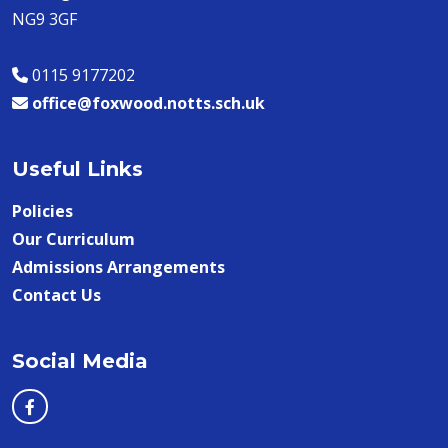
NG9 3GF
0115 9177202
office@foxwood.notts.sch.uk
Useful Links
Policies
Our Curriculum
Admissions Arrangements
Contact Us
Social Media